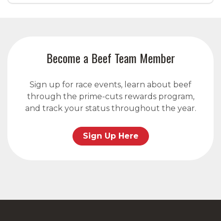
Become a Beef Team Member
Sign up for race events, learn about beef
through the prime-cuts rewards program,
and track your status throughout the year.
Sign Up Here