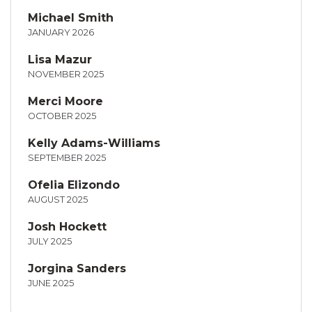
Michael Smith
JANUARY 2026
Lisa Mazur
NOVEMBER 2025
Merci Moore
OCTOBER 2025
Kelly Adams-Williams
SEPTEMBER 2025
Ofelia Elizondo
AUGUST 2025
Josh Hockett
JULY 2025
Jorgina Sanders
JUNE 2025