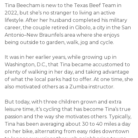
Tina Beecham is new to the Texas Beef Team in
2022, but she’s no stranger to living an active
lifestyle. After her husband completed his military
career, the couple retired in Cibolo, a city in the San
Antonio–New Braunfels area where she enjoys
being outside to garden, walk, jog and cycle.
It was in her earlier years, while growing up in
Washington, D.C., that Tina became accustomed to
plenty of walking in her day, and taking advantage
of what the local parks had to offer. At one time, she
also motivated others as a Zumba instructor.
But today, with three children grown and extra
leisure time, it’s cycling that has become Tina’s true
passion and the way she motivates others. Typically,
Tina has been averaging about 30 to 40 miles a day
on her bike, alternating from easy rides downtown