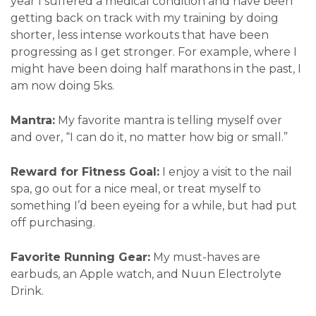
year I suffered a medical condition and have been
getting back on track with my training by doing
shorter, less intense workouts that have been
progressing as I get stronger. For example, where I
might have been doing half marathons in the past, I
am now doing 5ks.
Mantra:
My favorite mantra is telling myself over
and over, “I can do it, no matter how big or small.”
Reward for Fitness Goal:
I enjoy a visit to the nail
spa, go out for a nice meal, or treat myself to
something I’d been eyeing for a while, but had put
off purchasing.
Favorite Running Gear:
My must-haves are
earbuds, an Apple watch, and Nuun Electrolyte
Drink.