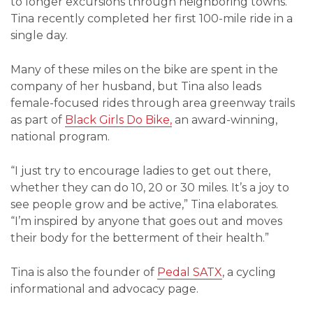
to longer excursions through neighboring towns.
Tina recently completed her first 100-mile ride in a
single day.
Many of these miles on the bike are spent in the
company of her husband, but Tina also leads
female-focused rides through area greenway trails
as part of
Black Girls Do Bike,
an award-winning,
national program.
“I just try to encourage ladies to get out there,
whether they can do 10, 20 or 30 miles. It’s a joy to
see people grow and be active,” Tina elaborates.
“I’m inspired by anyone that goes out and moves
their body for the betterment of their health.”
Tina is also the founder of
Pedal SATX
, a cycling
informational and advocacy page.