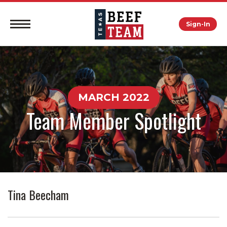
Sign-In
MARCH 2022
Team Member Spotlight
Tina Beecham