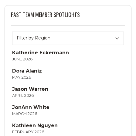
PAST TEAM MEMBER SPOTLIGHTS
Katherine Eckermann
JUNE 2026
Dora Alaniz
MAY 2026
Jason Warren
APRIL 2026
JonAnn White
MARCH 2026
Kathleen Nguyen
FEBRUARY 2026