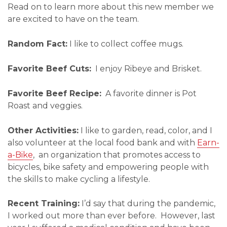
Read on to learn more about this new member we
are excited to have on the team.
Random Fact:
I like to collect coffee mugs.
Favorite Beef Cuts:
I enjoy Ribeye and Brisket.
Favorite Beef Recipe:
A favorite dinner is Pot
Roast and veggies.
Other Activities:
I like to garden, read, color, and I
also volunteer at the local food bank and with
Earn-
a-Bike
, an organization that promotes access to
bicycles, bike safety and empowering people with
the skills to make cycling a lifestyle.
Recent Training:
I’d say that during the pandemic,
I worked out more than ever before. However, last