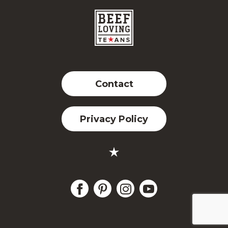
Contact
Privacy Policy