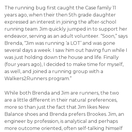
The running bug first caught the Case family 11
years ago, when their then 5
th
grade daughter
expressed an interest in joining the after-school
running team. Jim quickly jumped in to support her
endeavor, serving as an adult volunteer. “Soon,” says
Brenda, “Jim was running ‘a LOT’ and was gone
several days a week. I saw him out having fun while I
was just holding down the house and life. Finally
(four years ago), I decided to make time for myself,
as well, and joined a running group with a
Walkers2Runners program.”
While both Brenda and Jim are runners, the two
are a little different in their natural preferences,
more so than just the fact that Jim likes New
Balance shoes and Brenda prefers Brookes. Jim, an
engineer by profession, is analytical and perhaps
more outcome oriented, often self-talking himself