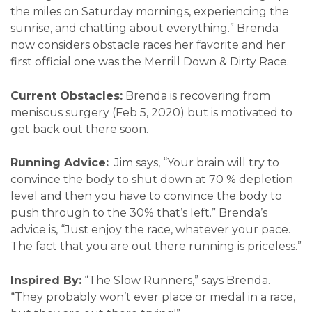
the miles on Saturday mornings, experiencing the
sunrise, and chatting about everything.” Brenda
now considers obstacle races her favorite and her
first official one was the Merrill Down & Dirty Race.
Current Obstacles:
Brenda is recovering from
meniscus surgery (Feb 5, 2020) but is motivated to
get back out there soon.
Running Advice:
Jim says, “Your brain will try to
convince the body to shut down at 70 % depletion
level and then you have to convince the body to
push through to the 30% that’s left.” Brenda’s
advice is, “Just enjoy the race, whatever your pace.
The fact that you are out there running is priceless.”
Inspired By:
“The Slow Runners,” says Brenda.
“They probably won’t ever place or medal in a race,