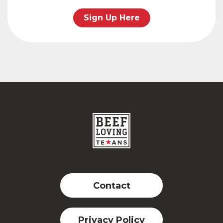
Sign Up Here
Contact
Privacy Policy