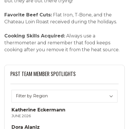
but they are out there trying!”
Favorite Beef Cuts:
Flat Iron, T-Bone, and the
Chateau Loin Roast received during the holidays.
Cooking Skills Acquired:
Always use a
thermometer and remember that food keeps
cooking after you remove it from the heat source.
PAST TEAM MEMBER SPOTLIGHTS
Katherine Eckermann
JUNE 2026
Dora Alaniz