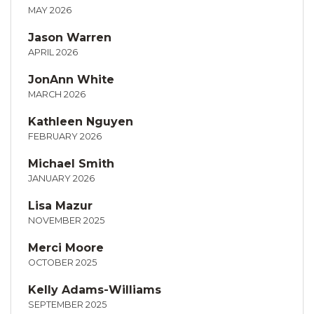
MAY 2026
Jason Warren
APRIL 2026
JonAnn White
MARCH 2026
Kathleen Nguyen
FEBRUARY 2026
Michael Smith
JANUARY 2026
Lisa Mazur
NOVEMBER 2025
Merci Moore
OCTOBER 2025
Kelly Adams-Williams
SEPTEMBER 2025