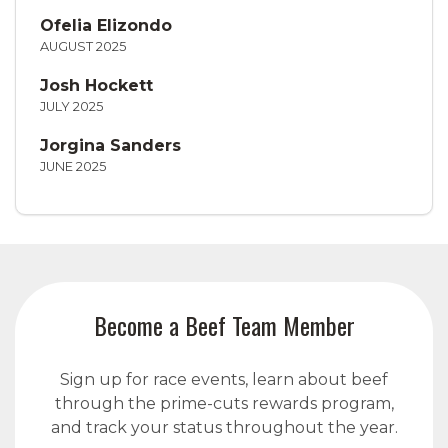
Ofelia Elizondo
AUGUST 2025
Josh Hockett
JULY 2025
Jorgina Sanders
JUNE 2025
Become a Beef Team Member
Sign up for race events, learn about beef
through the prime-cuts rewards program,
and track your status throughout the year.