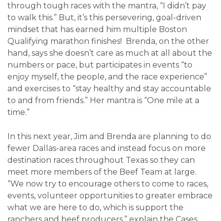
through tough races with the mantra, “I didn’t pay
to walk this.” But, it’s this persevering, goal-driven
mindset that has earned him multiple Boston
Qualifying marathon finishes! Brenda, on the other
hand, says she doesn’t care as much at all about the
numbers or pace, but participates in events “to
enjoy myself, the people, and the race experience”
and exercises to “stay healthy and stay accountable
to and from friends.” Her mantra is “One mile at a
time.”
In this next year, Jim and Brenda are planning to do
fewer Dallas-area races and instead focus on more
destination races throughout Texas so they can
meet more members of the Beef Team at large.
“We now try to encourage others to come to races,
events, volunteer opportunities to greater embrace
what we are here to do, which is support the
ranchers and beef producers,” explain the Cases.