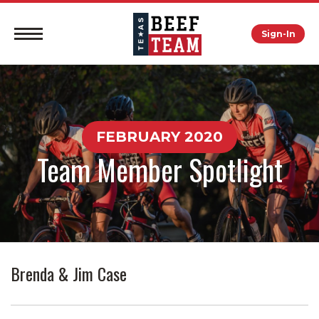
Sign-In
FEBRUARY 2020
Team Member Spotlight
Brenda & Jim Case