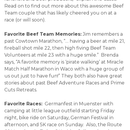
Read on to find out more about this awesome Beef
Team couple that has likely cheered you on at a
race (or will soon).
Favorite Beef Team Memories:
Jim remembers a
past Cowtown Marathon, “… having a beer at mile 21,
fireball shot mile 22, then high fiving Beef Team
Volunteers at mile 23 with a huge smile.” Brenda
says, “A favorite memory is ‘pirate walking’ at Miracle
Match Half Marathon in Waco with a huge group of
us out just to have fun!” They both also have great
stories about past Beef Adventure Races and Prime
Cuts Retreats.
Favorite Races:
Germanfest in Muenster with
camping at little league outfield starting Friday
night, bike ride on Saturday, German Festival in
afternoon, and 5K race on Sunday. Also, the Route