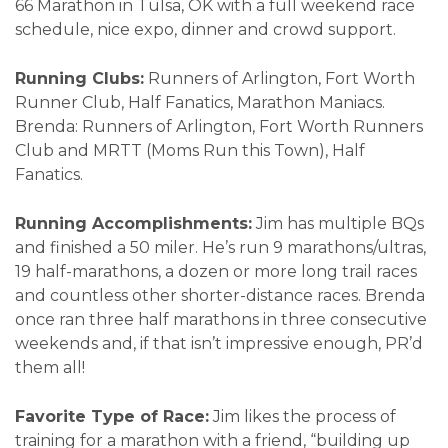
66 Marathon in Tulsa, OK with a full weekend race
schedule, nice expo, dinner and crowd support.
Running Clubs:
Runners of Arlington, Fort Worth
Runner Club, Half Fanatics, Marathon Maniacs.
Brenda: Runners of Arlington, Fort Worth Runners
Club and MRTT (Moms Run this Town), Half
Fanatics.
Running Accomplishments:
Jim has multiple BQs
and finished a 50 miler. He’s run 9 marathons/ultras,
19 half-marathons, a dozen or more long trail races
and countless other shorter-distance races. Brenda
once ran three half marathons in three consecutive
weekends and, if that isn’t impressive enough, PR’d
them all!
Favorite Type of Race:
Jim likes the process of
training for a marathon with a friend, “building up