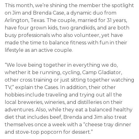
This month, we’re shining the member the spotlight
on Jim and Brenda Case, a dynamic duo from
Arlington, Texas. The couple, married for 31 years,
have four grown kids, two grandkids, and are both
busy professionals who also volunteer, yet have
made the time to balance fitness with fun in their
lifestyle as an active couple.
“We love being together in everything we do,
whether it be running, cycling, Camp Gladiator,
other cross training or just sitting together watching
TV,” explain the Cases. In addition, their other
hobbies include traveling and trying out all the
local breweries, wineries, and distilleries on their
adventures. Also, while they eat a balanced healthy
diet that includes beef, Brenda and Jim also treat
themselves once a week with a “cheese tray dinner
and stove-top popcorn for dessert.”