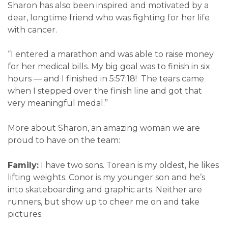
Sharon has also been inspired and motivated by a
dear, longtime friend who was fighting for her life
with cancer.
“I entered a marathon and was able to raise money
for her medical bills. My big goal was to finish in six
hours — and I finished in 5:57:18! The tears came
when I stepped over the finish line and got that
very meaningful medal.”
More about Sharon, an amazing woman we are
proud to have on the team:
Family:
I have two sons. Torean is my oldest, he likes
lifting weights. Conor is my younger son and he’s
into skateboarding and graphic arts. Neither are
runners, but show up to cheer me on and take
pictures.