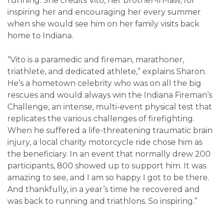
running. She credits Vito, her brother-in-law, for
inspiring her and encouraging her every summer
when she would see him on her family visits back
home to Indiana.
“Vito is a paramedic and fireman, marathoner,
triathlete, and dedicated athlete,” explains Sharon.
He’s a hometown celebrity who was on all the big
rescues and would always win the Indiana Fireman’s
Challenge, an intense, multi-event physical test that
replicates the various challenges of firefighting.
When he suffered a life-threatening traumatic brain
injury, a local charity motorcycle ride chose him as
the beneficiary. In an event that normally drew 200
participants, 800 showed up to support him. It was
amazing to see, and I am so happy I got to be there.
And thankfully, in a year’s time he recovered and
was back to running and triathlons. So inspiring.”