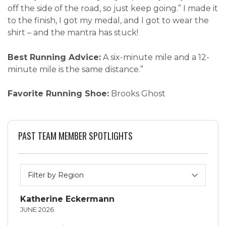
off the side of the road, so just keep going.” I made it
to the finish, I got my medal, and I got to wear the
shirt – and the mantra has stuck!
Best Running Advice:
A six-minute mile and a 12-
minute mile is the same distance.”
Favorite Running Shoe:
Brooks Ghost
PAST TEAM MEMBER SPOTLIGHTS
Katherine Eckermann
JUNE 2026