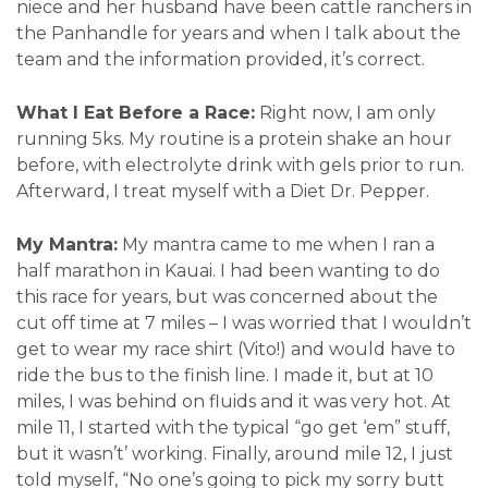
niece and her husband have been cattle ranchers in
the Panhandle for years and when I talk about the
team and the information provided, it’s correct.
What I Eat Before a Race:
Right now, I am only
running 5ks. My routine is a protein shake an hour
before, with electrolyte drink with gels prior to run.
Afterward, I treat myself with a Diet Dr. Pepper.
My Mantra:
My mantra came to me when I ran a
half marathon in Kauai. I had been wanting to do
this race for years, but was concerned about the
cut off time at 7 miles – I was worried that I wouldn’t
get to wear my race shirt (Vito!) and would have to
ride the bus to the finish line. I made it, but at 10
miles, I was behind on fluids and it was very hot. At
mile 11, I started with the typical “go get ‘em” stuff,
but it wasn’t’ working. Finally, around mile 12, I just
told myself, “No one’s going to pick my sorry butt