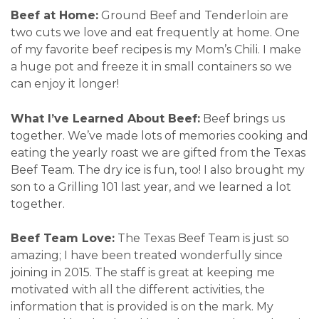
Beef at Home:
Ground Beef and Tenderloin are
two cuts we love and eat frequently at home. One
of my favorite beef recipes is my Mom’s Chili. I make
a huge pot and freeze it in small containers so we
can enjoy it longer!
What I’ve Learned About Beef:
Beef brings us
together. We’ve made lots of memories cooking and
eating the yearly roast we are gifted from the Texas
Beef Team. The dry ice is fun, too! I also brought my
son to a Grilling 101 last year, and we learned a lot
together.
Beef Team Love:
The Texas Beef Team is just so
amazing; I have been treated wonderfully since
joining in 2015. The staff is great at keeping me
motivated with all the different activities, the
information that is provided is on the mark. My