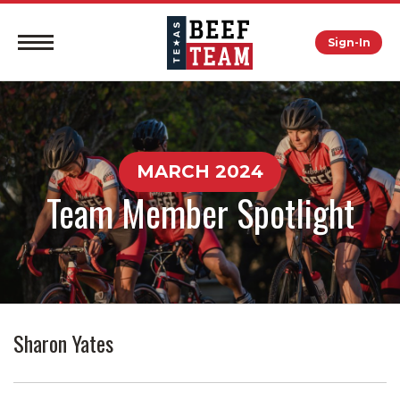
Sign-In
MARCH 2024
Team Member Spotlight
Sharon Yates