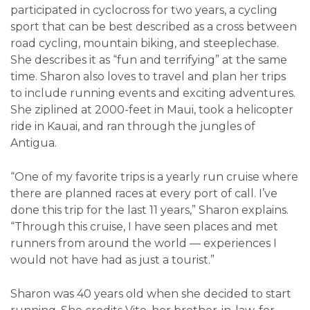
participated in cyclocross for two years, a cycling
sport that can be best described as a cross between
road cycling, mountain biking, and steeplechase.
She describes it as “fun and terrifying” at the same
time. Sharon also loves to travel and plan her trips
to include running events and exciting adventures.
She ziplined at 2000-feet in Maui, took a helicopter
ride in Kauai, and ran through the jungles of
Antigua.
“One of my favorite trips is a yearly run cruise where
there are planned races at every port of call. I’ve
done this trip for the last 11 years,” Sharon explains.
“Through this cruise, I have seen places and met
runners from around the world — experiences I
would not have had as just a tourist.”
Sharon was 40 years old when she decided to start