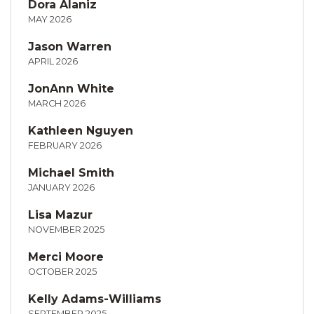
Dora Alaniz
MAY 2026
Jason Warren
APRIL 2026
JonAnn White
MARCH 2026
Kathleen Nguyen
FEBRUARY 2026
Michael Smith
JANUARY 2026
Lisa Mazur
NOVEMBER 2025
Merci Moore
OCTOBER 2025
Kelly Adams-Williams
SEPTEMBER 2025