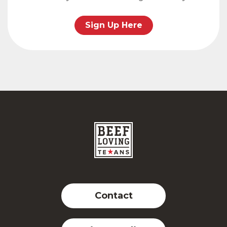
Sign Up Here
Contact