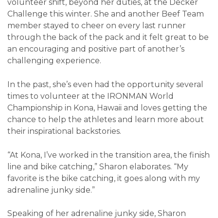
volunteer shift, beyond her duties, at the Decker
Challenge this winter. She and another Beef Team
member stayed to cheer on every last runner
through the back of the pack and it felt great to be
an encouraging and positive part of another’s
challenging experience.
In the past, she’s even had the opportunity several
times to volunteer at the IRONMAN World
Championship in Kona, Hawaii and loves getting the
chance to help the athletes and learn more about
their inspirational backstories.
“At Kona, I’ve worked in the transition area, the finish
line and bike catching,” Sharon elaborates. “My
favorite is the bike catching, it goes along with my
adrenaline junky side.”
Speaking of her adrenaline junky side, Sharon