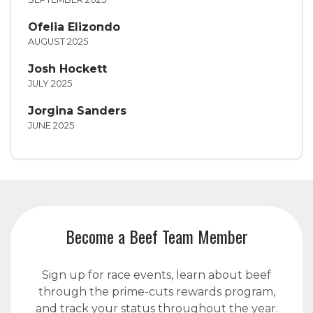
Ofelia Elizondo
AUGUST 2025
Josh Hockett
JULY 2025
Jorgina Sanders
JUNE 2025
Become a Beef Team Member
Sign up for race events, learn about beef
through the prime-cuts rewards program,
and track your status throughout the year.