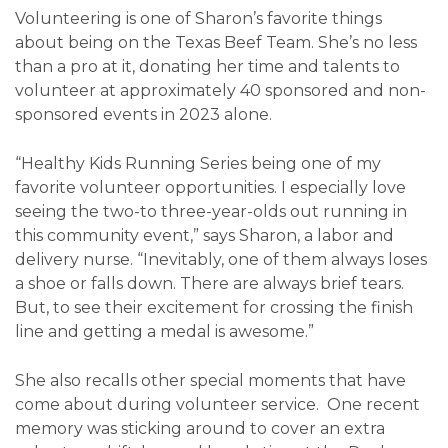
Volunteering is one of Sharon’s favorite things
about being on the Texas Beef Team. She’s no less
than a pro at it, donating her time and talents to
volunteer at approximately 40 sponsored and non-
sponsored events in 2023 alone.
“Healthy Kids Running Series being one of my
favorite volunteer opportunities. I especially love
seeing the two-to three-year-olds out running in
this community event,” says Sharon, a labor and
delivery nurse. “Inevitably, one of them always loses
a shoe or falls down. There are always brief tears.
But, to see their excitement for crossing the finish
line and getting a medal is awesome.”
She also recalls other special moments that have
come about during volunteer service. One recent
memory was sticking around to cover an extra