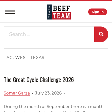
Sign-In
TAG:
WEST TEXAS
The Great Cycle Challenge 2026
Somer Garza
•
July 23, 2026
•
During the month of September there is a month