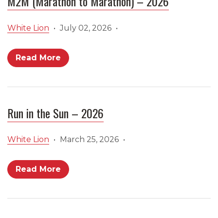
M2M (Marathon to Marathon) – 2026
White Lion
•
July 02, 2026
•
Read More
Run in the Sun – 2026
White Lion
•
March 25, 2026
•
Read More