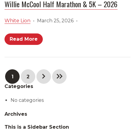
Willie McCool Half Marathon & 5K – 2026
White Lion
•
March 25, 2026
•
Read More
1
2
Categories
No categories
Archives
This is a Sidebar Section