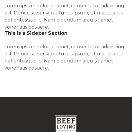
Lorem ipsum dolor sit amet, consectetur adipiscing
elit. Donec scelerisque turpis ipsum, ut mattis ante
pellentesque id. Nam bibendum arcu sit amet
venenatis posuere.
This is a Sidebar Section
Lorem ipsum dolor sit amet, consectetur adipiscing
elit. Donec scelerisque turpis ipsum, ut mattis ante
pellentesque id. Nam bibendum arcu sit amet
venenatis posuere.