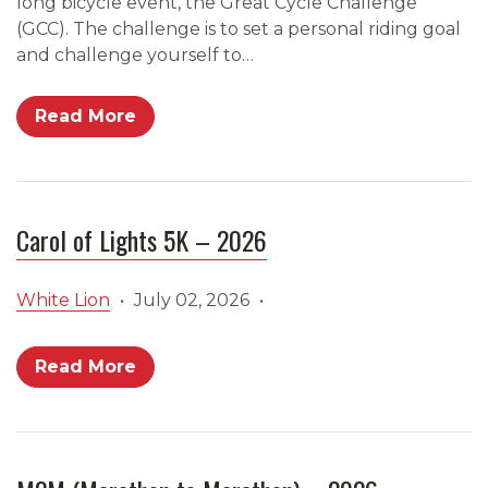
long bicycle event, the Great Cycle Challenge
(GCC). The challenge is to set a personal riding goal
and challenge yourself to…
Read More
Carol of Lights 5K – 2026
White Lion
•
July 02, 2026
•
Read More