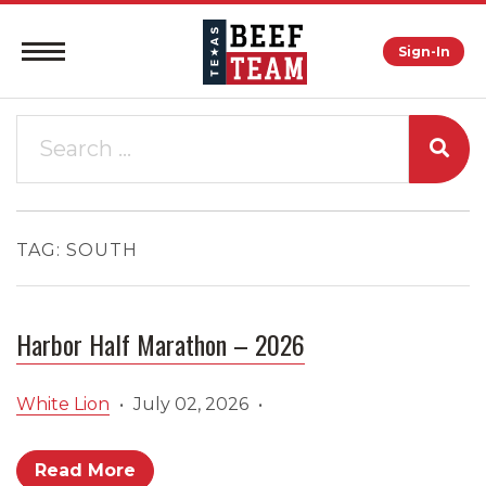
Sign-In
TAG:
SOUTH
Harbor Half Marathon – 2026
White Lion
•
July 02, 2026
•
Read More