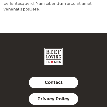
pellentesque id. Nam bibendum arcu sit amet
venenatis posuere.
Contact
Privacy Policy