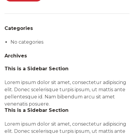
Categories
No categories
Archives
This is a Sidebar Section
Lorem ipsum dolor sit amet, consectetur adipiscing
elit. Donec scelerisque turpis ipsum, ut mattis ante
pellentesque id. Nam bibendum arcu sit amet
venenatis posuere.
This is a Sidebar Section
Lorem ipsum dolor sit amet, consectetur adipiscing
elit. Donec scelerisque turpis ipsum, ut mattis ante