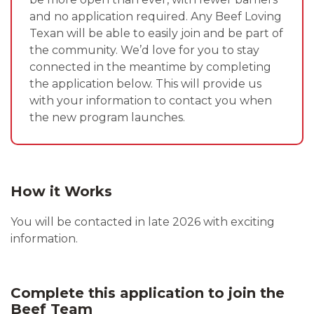
and no application required. Any Beef Loving
Texan will be able to easily join and be part of
the community. We’d love for you to stay
connected in the meantime by completing
the application below. This will provide us
with your information to contact you when
the new program launches.
How it Works
You will be contacted in late 2026 with exciting
information.
Complete this application to join the
Beef Team