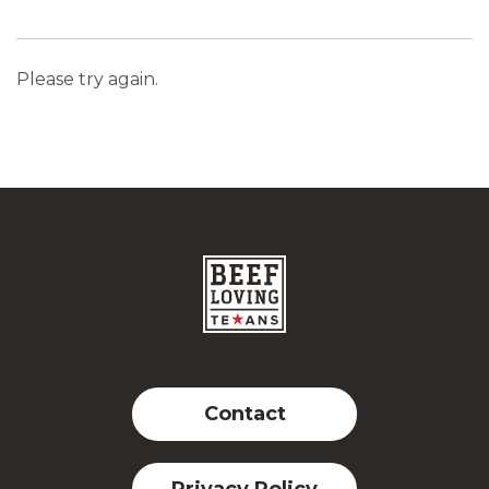
Please try again.
Contact