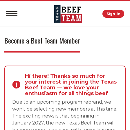
Sign-In
Become a Beef Team Member
Hi there! Thanks so much for
your interest in joining the Texas
Beef Team — we love your
enthusiasm for all things beef
Due to an upcoming program rebrand, we
won’t be selecting new members at this time.
The exciting news is that beginning in
January 2027, the new Texas Beef Team will
be more open than ever, with fewer barriers